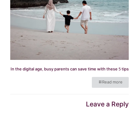
In the digital age, busy parents can save time with these 5 tips
Read more
Leave a Reply