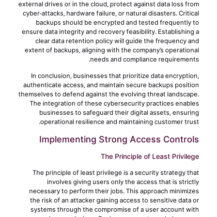
external drives or in the cloud, protect against data loss from
cyber-attacks, hardware failure, or natural disasters. Critical
backups should be encrypted and tested frequently to
ensure data integrity and recovery feasibility. Establishing a
clear data retention policy will guide the frequency and
extent of backups, aligning with the company’s operational
needs and compliance requirements.
In conclusion, businesses that prioritize data encryption,
authenticate access, and maintain secure backups position
themselves to defend against the evolving threat landscape.
The integration of these cybersecurity practices enables
businesses to safeguard their digital assets, ensuring
operational resilience and maintaining customer trust.
Implementing Strong Access Controls
The Principle of Least Privilege
The principle of least privilege is a security strategy that
involves giving users only the access that is strictly
necessary to perform their jobs. This approach minimizes
the risk of an attacker gaining access to sensitive data or
systems through the compromise of a user account with