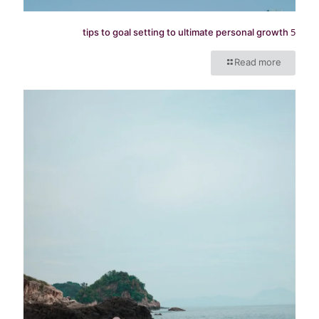
5 tips to goal setting to ultimate personal growth
Read more