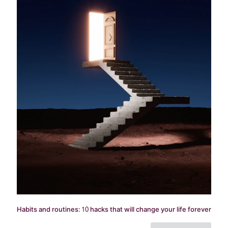
Habits and routines: 10 hacks that will change your life forever