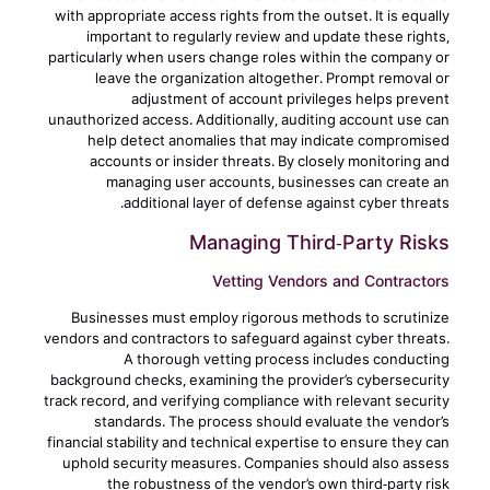
with appropriate access rights from the outset. It is equally
important to regularly review and update these rights,
particularly when users change roles within the company or
leave the organization altogether. Prompt removal or
adjustment of account privileges helps prevent
unauthorized access. Additionally, auditing account use can
help detect anomalies that may indicate compromised
accounts or insider threats. By closely monitoring and
managing user accounts, businesses can create an
additional layer of defense against cyber threats.
Managing Third-Party Risks
Vetting Vendors and Contractors
Businesses must employ rigorous methods to scrutinize
vendors and contractors to safeguard against cyber threats.
A thorough vetting process includes conducting
background checks, examining the provider’s cybersecurity
track record, and verifying compliance with relevant security
standards. The process should evaluate the vendor’s
financial stability and technical expertise to ensure they can
uphold security measures. Companies should also assess
the robustness of the vendor’s own third-party risk