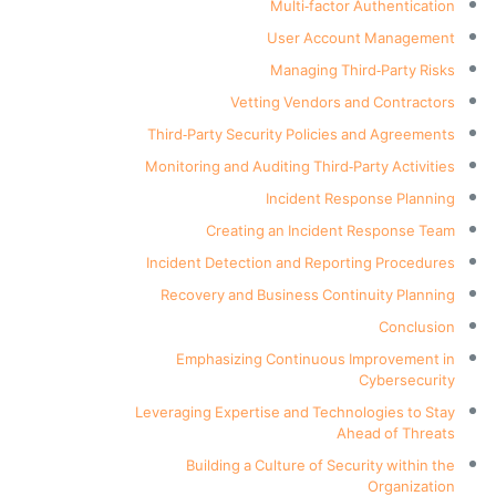
Multi-factor Authentication
User Account Management
Managing Third-Party Risks
Vetting Vendors and Contractors
Third-Party Security Policies and Agreements
Monitoring and Auditing Third-Party Activities
Incident Response Planning
Creating an Incident Response Team
Incident Detection and Reporting Procedures
Recovery and Business Continuity Planning
Conclusion
Emphasizing Continuous Improvement in
Cybersecurity
Leveraging Expertise and Technologies to Stay
Ahead of Threats
Building a Culture of Security within the
Organization