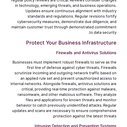
regular policy reviews are critical. Reviews consider changes
in technology, emerging threats, and business operations.
Updates ensure continuous alignment with industry
standards and regulations. Regular revisions fortify
cybersecurity measures, demonstrate due diligence, and
maintain customer trust through demonstrated commitment
to data security.
Protect Your Business Infrastructure
Firewalls and Antivirus Solutions
Businesses must implement robust firewalls to serve as the
first line of defense against cyber threats. Firewalls
scrutinize incoming and outgoing network traffic based on
an applied rule set and prevent unauthorized access to
internal networks. Alongside firewalls, antivirus solutions are
critical, providing real-time protection against malware,
ransomware, and other malicious software. They analyze
files and applications for known threats and monitor
behavior to catch previously unidentified attacks. Regular
updates and scans are necessary to ensure comprehensive
protection against the latest threats.
Intrusion Detection and Prevention Systems