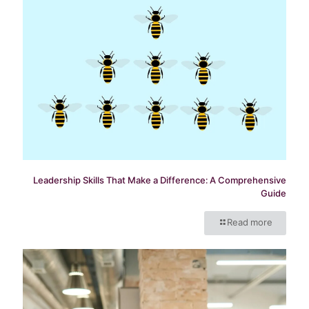
Leadership Skills That Make a Difference: A Comprehensive
Guide
Read more