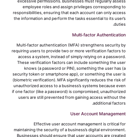
excessive permissions. Businesses must regularly assess
employee roles and assign privileges corresponding to
responsibilities, ensuring that each account can only access
the information and perform the tasks essential to its user’s
duties.
Multi-factor Authentication
Multi-factor authentication (MFA) strengthens security by
requiring users to provide two or more verification factors to
access a system, instead of simply relying on a password.
These verification factors can include something the user
knows (a password or PIN), something the user has (a
security token or smartphone app), or something the user is
(biometric verification). MFA significantly reduces the risk of
unauthorized access to a business’s systems because even
if one factor (like a password) is compromised, unauthorized
users are still prevented from gaining access without the
additional factors.
User Account Management
Effective user account management is critical for
maintaining the security of a business’s digital environment.
Businesses should ensure that user accounts are created