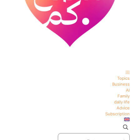
Topics
Business
AI
Family
daily life
Advice
Subscription