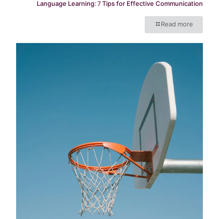
Language Learning: 7 Tips for Effective Communication
Read more