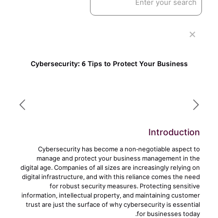
✕
Cybersecurity: 6 Tips to Protect Your Business
Introduction
Cybersecurity has become a non-negotiable aspect to
manage and protect your business management in the
digital age. Companies of all sizes are increasingly relying on
digital infrastructure, and with this reliance comes the need
for robust security measures. Protecting sensitive
information, intellectual property, and maintaining customer
trust are just the surface of why cybersecurity is essential
for businesses today.