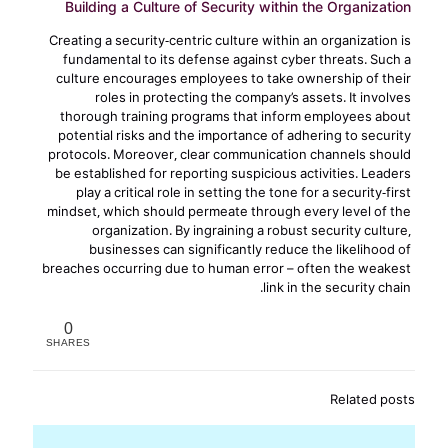
Building a Culture of Security within the Organization
Creating a security-centric culture within an organization is
fundamental to its defense against cyber threats. Such a
culture encourages employees to take ownership of their
roles in protecting the company’s assets. It involves
thorough training programs that inform employees about
potential risks and the importance of adhering to security
protocols. Moreover, clear communication channels should
be established for reporting suspicious activities. Leaders
play a critical role in setting the tone for a security-first
mindset, which should permeate through every level of the
organization. By ingraining a robust security culture,
businesses can significantly reduce the likelihood of
breaches occurring due to human error – often the weakest
link in the security chain.
0
SHARES
Related posts