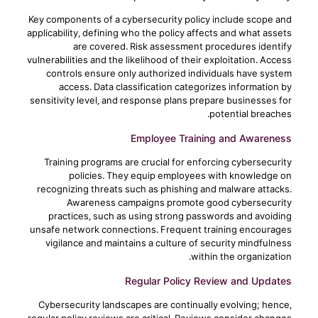
Key components of a cybersecurity policy include scope and
applicability, defining who the policy affects and what assets
are covered. Risk assessment procedures identify
vulnerabilities and the likelihood of their exploitation. Access
controls ensure only authorized individuals have system
access. Data classification categorizes information by
sensitivity level, and response plans prepare businesses for
potential breaches.
Employee Training and Awareness
Training programs are crucial for enforcing cybersecurity
policies. They equip employees with knowledge on
recognizing threats such as phishing and malware attacks.
Awareness campaigns promote good cybersecurity
practices, such as using strong passwords and avoiding
unsafe network connections. Frequent training encourages
vigilance and maintains a culture of security mindfulness
within the organization.
Regular Policy Review and Updates
Cybersecurity landscapes are continually evolving; hence,