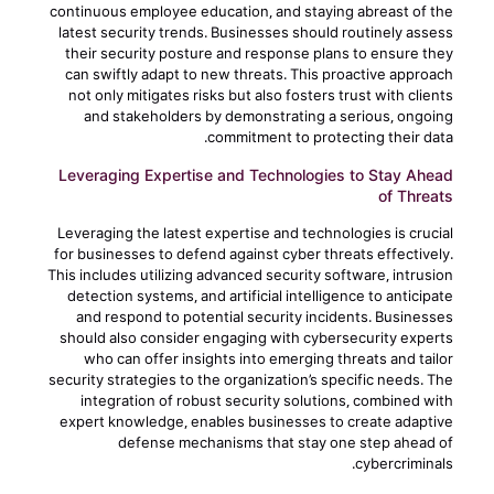
continuous employee education, and staying abreast of the
latest security trends. Businesses should routinely assess
their security posture and response plans to ensure they
can swiftly adapt to new threats. This proactive approach
not only mitigates risks but also fosters trust with clients
and stakeholders by demonstrating a serious, ongoing
commitment to protecting their data.
Leveraging Expertise and Technologies to Stay Ahead
of Threats
Leveraging the latest expertise and technologies is crucial
for businesses to defend against cyber threats effectively.
This includes utilizing advanced security software, intrusion
detection systems, and artificial intelligence to anticipate
and respond to potential security incidents. Businesses
should also consider engaging with cybersecurity experts
who can offer insights into emerging threats and tailor
security strategies to the organization’s specific needs. The
integration of robust security solutions, combined with
expert knowledge, enables businesses to create adaptive
defense mechanisms that stay one step ahead of
cybercriminals.