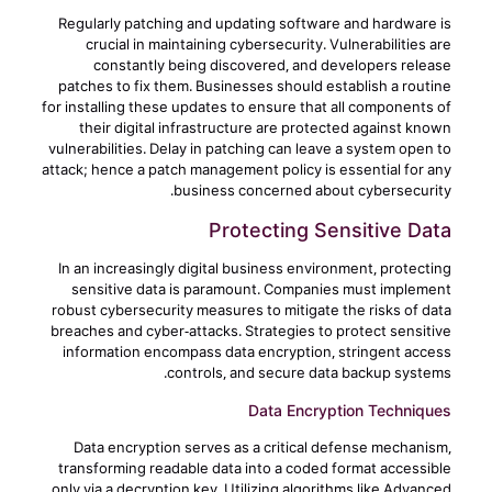
Regularly patching and updating software and hardware is
crucial in maintaining cybersecurity. Vulnerabilities are
constantly being discovered, and developers release
patches to fix them. Businesses should establish a routine
for installing these updates to ensure that all components of
their digital infrastructure are protected against known
vulnerabilities. Delay in patching can leave a system open to
attack; hence a patch management policy is essential for any
business concerned about cybersecurity.
Protecting Sensitive Data
In an increasingly digital business environment, protecting
sensitive data is paramount. Companies must implement
robust cybersecurity measures to mitigate the risks of data
breaches and cyber-attacks. Strategies to protect sensitive
information encompass data encryption, stringent access
controls, and secure data backup systems.
Data Encryption Techniques
Data encryption serves as a critical defense mechanism,
transforming readable data into a coded format accessible
only via a decryption key. Utilizing algorithms like Advanced