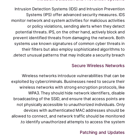
Intrusion Detection Systems (IDS) and Intrusion Prevention
Systems (IPS) offer advanced security measures. IDS
monitor network and system activities for malicious activities
or policy violations, sending alerts when they detect
potential threats. IPS, on the other hand, actively block and
prevent identified threats from damaging the network. Both
systems use known signatures of common cyber threats in
their filters but also employ sophisticated algorithms to
detect unusual patterns that may indicate a security breach.
Secure Wireless Networks
Wireless networks introduce vulnerabilities that can be
exploited by cybercriminals. Businesses need to secure their
wireless networks with strong encryption protocols, like
WPA3. They should hide network identifiers, disable
broadcasting of the SSID, and ensure that access points are
not physically accessible to unauthorized individuals. Only
devices with authenticated MAC addresses should be
allowed to connect, and network traffic should be monitored
to identify unauthorized attempts to access the system.
Patching and Updates