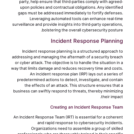
party, help ensure that third-parties comply with agreed-
upon policies and contractual obligations. Any identified
gaps must be addressed immediately to fortify defenses.
Leveraging automated tools can enhance real-time
surveillance and provide insights into third-party operations,
bolstering the overall cybersecurity posture.
Incident Response Planning
Incident response planning is a structured approach to
addressing and managing the aftermath of a security breach
or cyber attack. The objective is to handle the situation in a
way that limits damage and reduces recovery time and costs.
An incident response plan (IRP) lays out a series of
predetermined actions to detect, investigate, and contain
the effects of an attack. This structure ensures that a
business can swiftly respond to threats, thereby minimizing
their impact.
Creating an Incident Response Team
An Incident Response Team (IRT) is essential for a coherent
and rapid response to cybersecurity incidents.
Organizations need to assemble a group of skilled