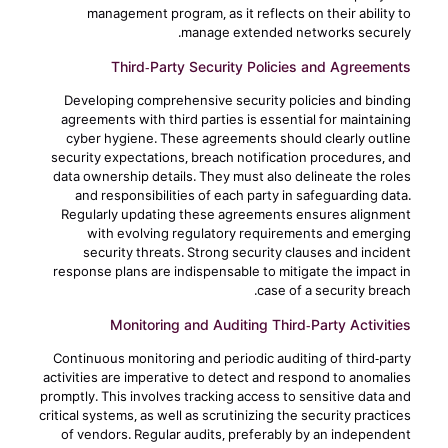
management program, as it reflects on their ability to
manage extended networks securely.
Third-Party Security Policies and Agreements
Developing comprehensive security policies and binding
agreements with third parties is essential for maintaining
cyber hygiene. These agreements should clearly outline
security expectations, breach notification procedures, and
data ownership details. They must also delineate the roles
and responsibilities of each party in safeguarding data.
Regularly updating these agreements ensures alignment
with evolving regulatory requirements and emerging
security threats. Strong security clauses and incident
response plans are indispensable to mitigate the impact in
case of a security breach.
Monitoring and Auditing Third-Party Activities
Continuous monitoring and periodic auditing of third-party
activities are imperative to detect and respond to anomalies
promptly. This involves tracking access to sensitive data and
critical systems, as well as scrutinizing the security practices
of vendors. Regular audits, preferably by an independent