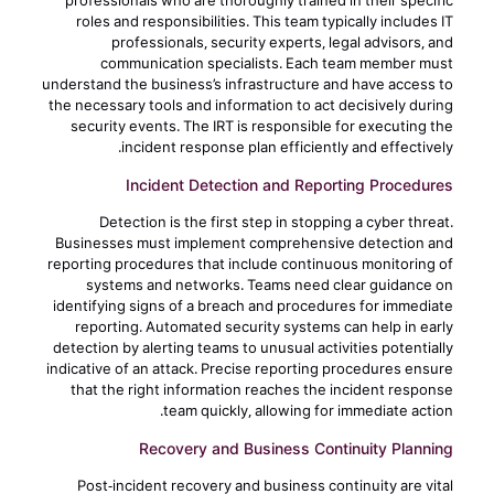
professionals who are thoroughly trained in their specific
roles and responsibilities. This team typically includes IT
professionals, security experts, legal advisors, and
communication specialists. Each team member must
understand the business’s infrastructure and have access to
the necessary tools and information to act decisively during
security events. The IRT is responsible for executing the
incident response plan efficiently and effectively.
Incident Detection and Reporting Procedures
Detection is the first step in stopping a cyber threat.
Businesses must implement comprehensive detection and
reporting procedures that include continuous monitoring of
systems and networks. Teams need clear guidance on
identifying signs of a breach and procedures for immediate
reporting. Automated security systems can help in early
detection by alerting teams to unusual activities potentially
indicative of an attack. Precise reporting procedures ensure
that the right information reaches the incident response
team quickly, allowing for immediate action.
Recovery and Business Continuity Planning
Post-incident recovery and business continuity are vital