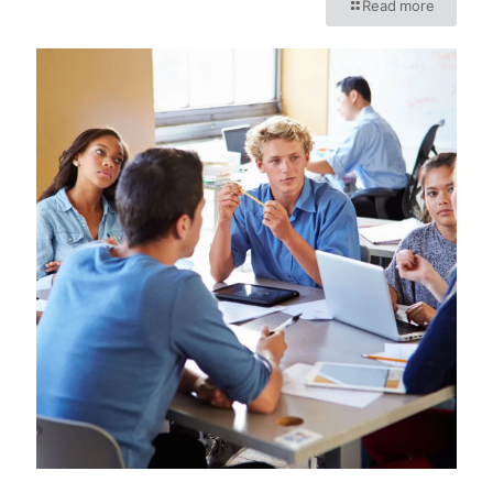
Read more