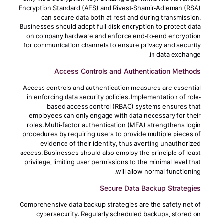
Encryption Standard (AES) and Rivest-Shamir-Adleman (RSA)
can secure data both at rest and during transmission.
Businesses should adopt full-disk encryption to protect data
on company hardware and enforce end-to-end encryption
for communication channels to ensure privacy and security
in data exchange.
Access Controls and Authentication Methods
Access controls and authentication measures are essential
in enforcing data security policies. Implementation of role-
based access control (RBAC) systems ensures that
employees can only engage with data necessary for their
roles. Multi-factor authentication (MFA) strengthens login
procedures by requiring users to provide multiple pieces of
evidence of their identity, thus averting unauthorized
access. Businesses should also employ the principle of least
privilege, limiting user permissions to the minimal level that
will allow normal functioning.
Secure Data Backup Strategies
Comprehensive data backup strategies are the safety net of
cybersecurity. Regularly scheduled backups, stored on