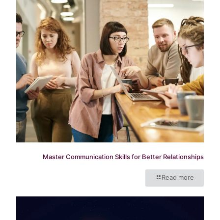
Master Communication Skills for Better Relationships
Read more