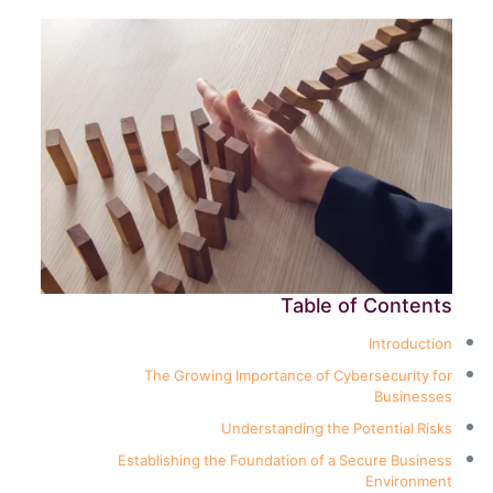
Table of Contents
Introduction
The Growing Importance of Cybersecurity for
Businesses
Understanding the Potential Risks
Establishing the Foundation of a Secure Business
Environment