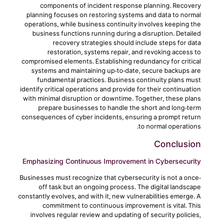
components of incident response planning. Recovery
planning focuses on restoring systems and data to normal
operations, while business continuity involves keeping the
business functions running during a disruption. Detailed
recovery strategies should include steps for data
restoration, systems repair, and revoking access to
compromised elements. Establishing redundancy for critical
systems and maintaining up-to-date, secure backups are
fundamental practices. Business continuity plans must
identify critical operations and provide for their continuation
with minimal disruption or downtime. Together, these plans
prepare businesses to handle the short and long-term
consequences of cyber incidents, ensuring a prompt return
to normal operations.
Conclusion
Emphasizing Continuous Improvement in Cybersecurity
Businesses must recognize that cybersecurity is not a once-
off task but an ongoing process. The digital landscape
constantly evolves, and with it, new vulnerabilities emerge. A
commitment to continuous improvement is vital. This
involves regular review and updating of security policies,