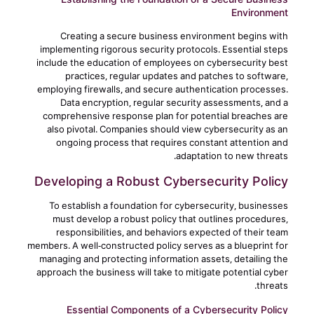
Environment
Creating a secure business environment begins with
implementing rigorous security protocols. Essential steps
include the education of employees on cybersecurity best
practices, regular updates and patches to software,
employing firewalls, and secure authentication processes.
Data encryption, regular security assessments, and a
comprehensive response plan for potential breaches are
also pivotal. Companies should view cybersecurity as an
ongoing process that requires constant attention and
adaptation to new threats.
Developing a Robust Cybersecurity Policy
To establish a foundation for cybersecurity, businesses
must develop a robust policy that outlines procedures,
responsibilities, and behaviors expected of their team
members. A well-constructed policy serves as a blueprint for
managing and protecting information assets, detailing the
approach the business will take to mitigate potential cyber
threats.
Essential Components of a Cybersecurity Policy