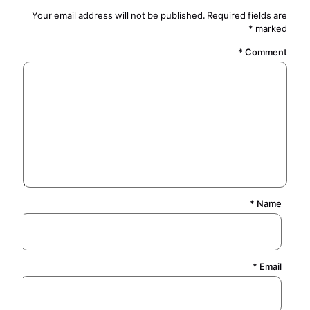
Your email address will not be published.
Required fields are
*
marked
*
Comment
*
Name
*
Email