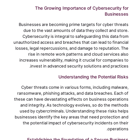
The Growing Importance of Cybersecurity for
Businesses
Businesses are becoming prime targets for cyber threats
due to the vast amounts of data they collect and store.
Cybersecurity is integral to safeguarding this data from
unauthorized access and breaches that can lead to financial
losses, legal repercussions, and damage to reputation. The
rise in remote work patterns and cloud services also
increases vulnerability, making it crucial for companies to
invest in advanced security solutions and practices.
Understanding the Potential Risks
Cyber threats come in various forms, including malware,
ransomware, phishing attacks, and data breaches. Each of
these can have devastating effects on business operations
and integrity. As technology evolves, so do the methods
used by cybercriminals. Understanding these risks helps
businesses identify the key areas that need protection and
the potential impact of cybersecurity incidents on their
operations.
Establishing the Foundation of a Secure Business