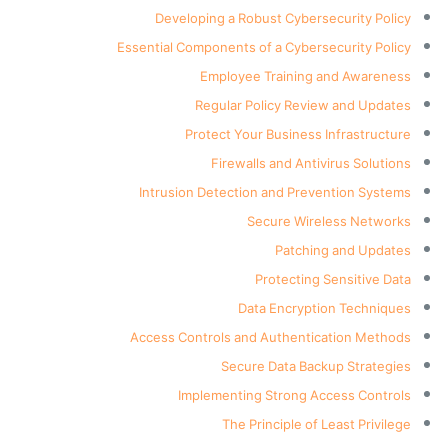
Developing a Robust Cybersecurity Policy
Essential Components of a Cybersecurity Policy
Employee Training and Awareness
Regular Policy Review and Updates
Protect Your Business Infrastructure
Firewalls and Antivirus Solutions
Intrusion Detection and Prevention Systems
Secure Wireless Networks
Patching and Updates
Protecting Sensitive Data
Data Encryption Techniques
Access Controls and Authentication Methods
Secure Data Backup Strategies
Implementing Strong Access Controls
The Principle of Least Privilege