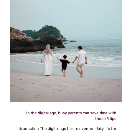
In the digital age, busy parents can save time with
these 5 tips
Introduction The digital age has reinvented daily life for