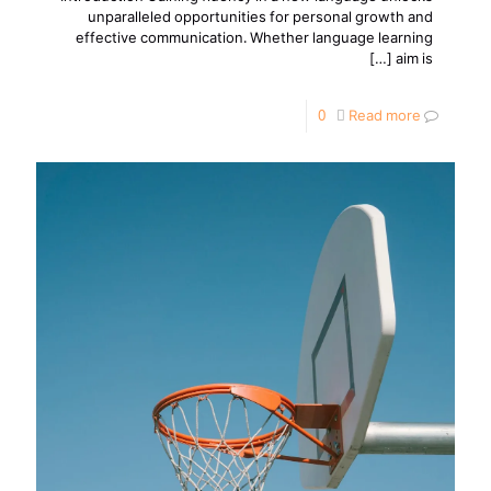
unparalleled opportunities for personal growth and
effective communication. Whether language learning
[…]
aim is
0
Read more