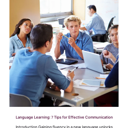
Language Learning: 7 Tips for Effective Communication
Introduction Gaining fluency in a new language unlocks