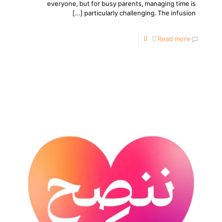
everyone, but for busy parents, managing time is
[…]
particularly challenging. The infusion
0
Read more