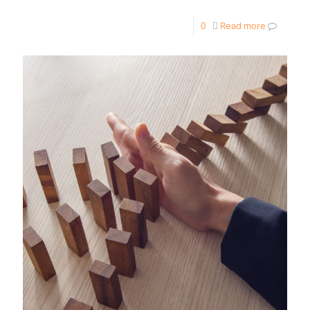
0
Read more