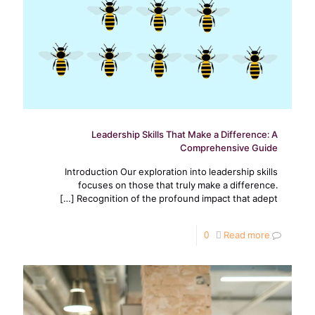
Leadership Skills That Make a Difference: A
Comprehensive Guide
Introduction Our exploration into leadership skills
focuses on those that truly make a difference.
[…]
Recognition of the profound impact that adept
0
Read more