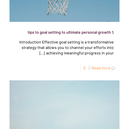
5 tips to goal setting to ultimate personal growth
Introduction Effective goal setting is a transformative
strategy that allows you to channel your efforts into
[…]
achieving meaningful progress in your
0
Read more