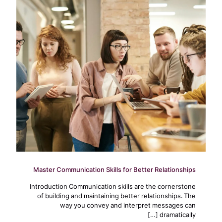
Master Communication Skills for Better Relationships
Introduction Communication skills are the cornerstone
of building and maintaining better relationships. The
way you convey and interpret messages can
[…]
dramatically