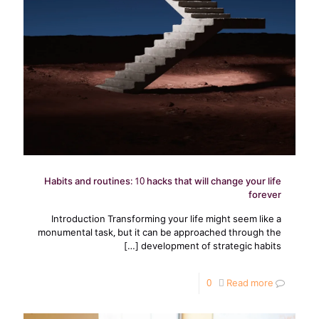
Habits and routines: 10 hacks that will change your life
forever
Introduction Transforming your life might seem like a
monumental task, but it can be approached through the
[…]
development of strategic habits
0
Read more