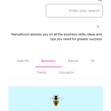
✕
Nansahcom advises you on all the business skills, ideas and
tips you need for greater success
daily life
Business
Advice
All
Family
Education