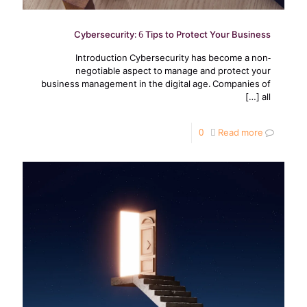
Cybersecurity: 6 Tips to Protect Your Business
Introduction Cybersecurity has become a non-
negotiable aspect to manage and protect your
business management in the digital age. Companies of
[…]
all
0
Read more