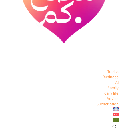
Topics
Business
AI
Family
daily life
Advice
Subscription