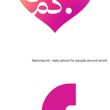
Nanshacom - daily advice for people around world